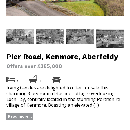
Pier Road, Kenmore, Aberfeldy
Offers over £385,000
3
1
1
Irving Geddes are delighted to offer for sale this
charming 3 bedroom detached cottage overlooking
Loch Tay, centrally located in the stunning Perthshire
village of Kenmore. Boasting an elevated (...)
Read more...