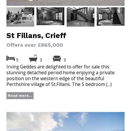
St Fillans, Crieff
Offers over £865,000
5
3
3
Irving Geddes are delighted to offer for sale this
stunning detached period home enjoying a private
position on the western edge of the beautiful
Perthshire village of St.Fillans. The 5 bedroom (...)
Read more...