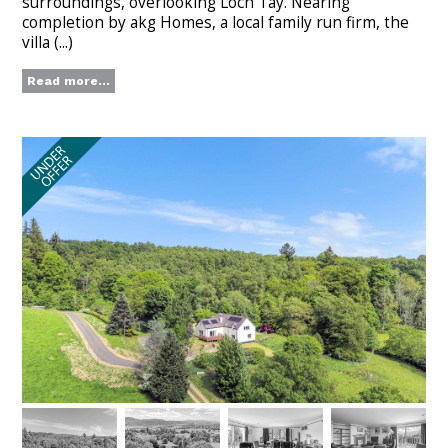
surroundings, overlooking Loch Tay. Nearing
completion by akg Homes, a local family run firm, the
villa (...)
Read more...