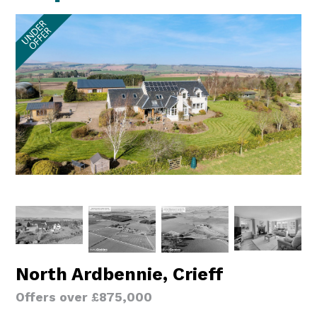
North Ardbennie, Crieff
Offers over £875,000