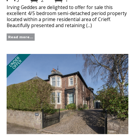
5
2
1
Irving Geddes are delighted to offer for sale this
excellent 4/5 bedroom semi-detached period property
located within a prime residential area of Crieff.
Beautifully presented and retaining (...)
Read more...