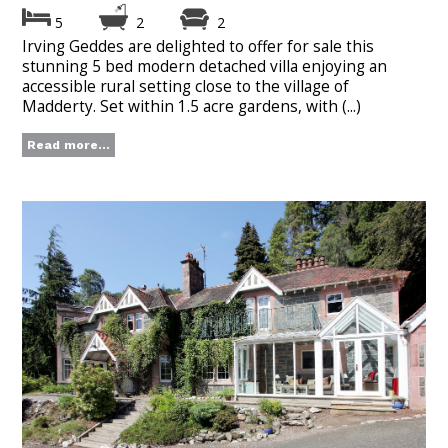
5
2
2
Irving Geddes are delighted to offer for sale this
stunning 5 bed modern detached villa enjoying an
accessible rural setting close to the village of
Madderty. Set within 1.5 acre gardens, with (...)
Read more...