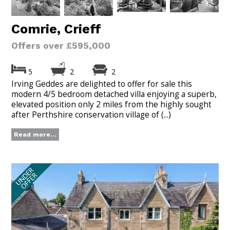
Comrie, Crieff
Offers over £595,000
5
2
2
Irving Geddes are delighted to offer for sale this
modern 4/5 bedroom detached villa enjoying a superb,
elevated position only 2 miles from the highly sought
after Perthshire conservation village of (...)
Read more...