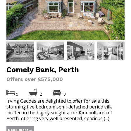
Comely Bank, Perth
Offers over £575,000
5
2
3
Irving Geddes are delighted to offer for sale this
stunning five bedroom semi-detached period villa
located in the highly sought after Kinnoull area of
Perth, offering very well presented, spacious (...)
Read more...