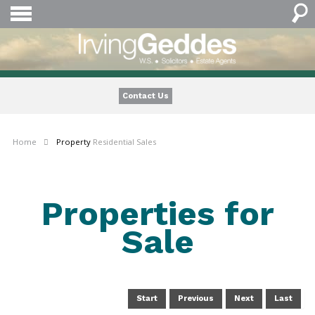
Contact Us
Home
Property
Residential Sales
Properties for
Sale
Start
Previous
Next
Last