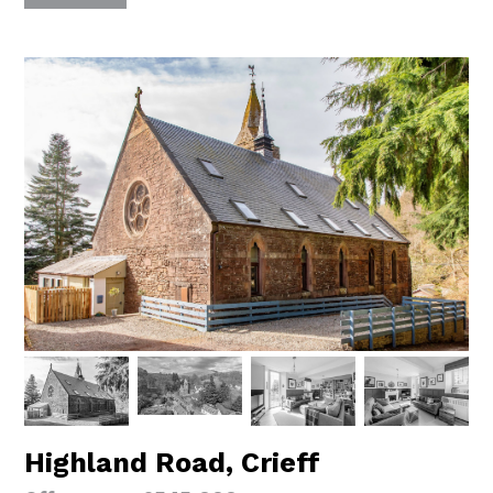
Highland Road, Crieff