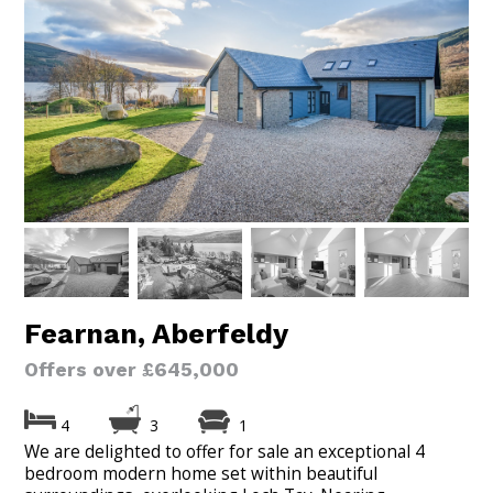
Fearnan, Aberfeldy
Offers over £645,000
4
3
1
We are delighted to offer for sale an exceptional 4
bedroom modern home set within beautiful