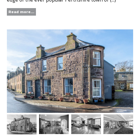
Read more...