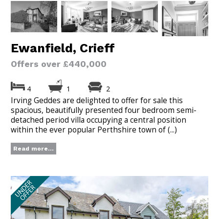
Ewanfield, Crieff
Offers over £440,000
4
1
2
Irving Geddes are delighted to offer for sale this
spacious, beautifully presented four bedroom semi-
detached period villa occupying a central position
within the ever popular Perthshire town of (...)
Read more...