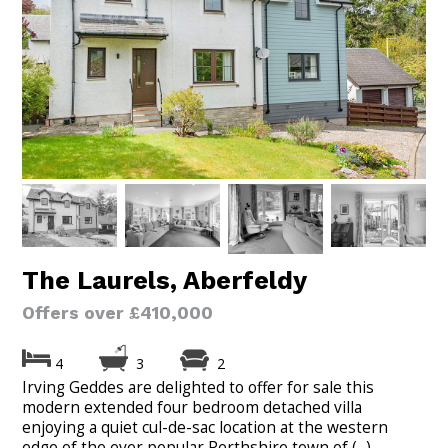
The Laurels, Aberfeldy
Offers over £410,000
4
3
2
Irving Geddes are delighted to offer for sale this
modern extended four bedroom detached villa
enjoying a quiet cul-de-sac location at the western
edge of the ever popular Perthshire town of (...)