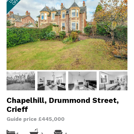
Chapelhill, Drummond Street,
Crieff
Guide price £445,000