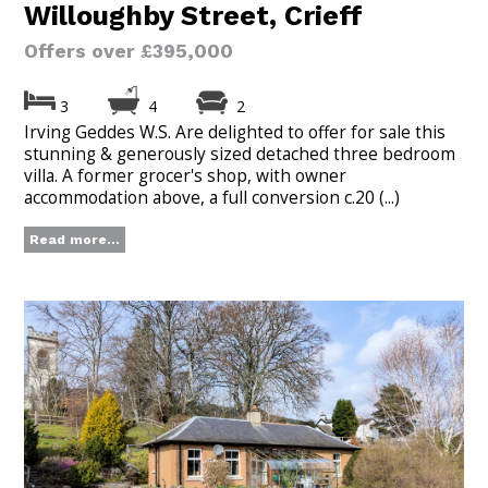
Willoughby Street, Crieff
Offers over £395,000
3
4
2
Irving Geddes W.S. Are delighted to offer for sale this
stunning & generously sized detached three bedroom
villa. A former grocer's shop, with owner
accommodation above, a full conversion c.20 (...)
Read more...