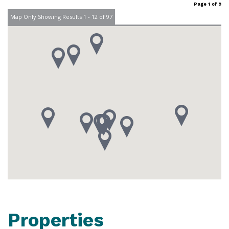
Page 1 of 9
Map Only Showing Results 1 - 12 of 97
Properties