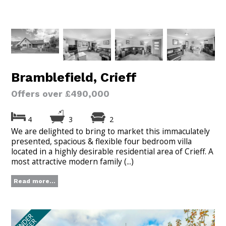
Bramblefield, Crieff
Offers over £490,000
4
3
2
We are delighted to bring to market this immaculately
presented, spacious & flexible four bedroom villa
located in a highly desirable residential area of Crieff. A
most attractive modern family (...)
Read more...