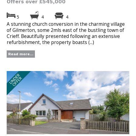
Offers over £545,000
5
4
4
A stunning church conversion in the charming village
of Gilmerton, some 2mls east of the bustling town of
Crieff. Beautifully presented following an extensive
refurbishment, the property boasts (...)
Read more...