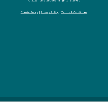
© 2026 Irving Geddes All rights reserved
Cookie Policy
Privacy Policy
Terms & Conditions