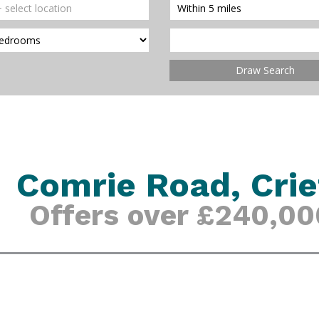
Draw Search
Comrie Road, Crie
Offers over £240,00