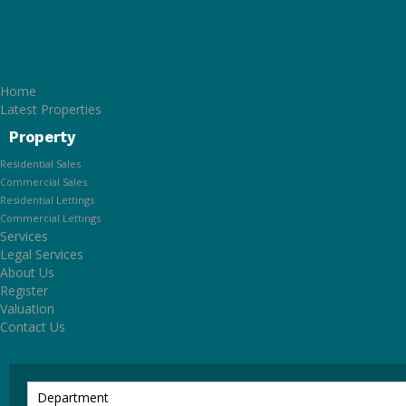
Home
Latest Properties
Property
Residential Sales
Commercial Sales
Residential Lettings
Commercial Lettings
Services
Legal Services
About Us
Register
Valuation
Contact Us