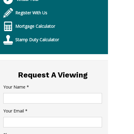
Register With Us
Mortgage Calculator
Stamp Duty Calculator
Request A Viewing
Your Name
*
Your Email
*