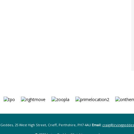
 Geddes, 25 West High Street, Crieff, Perthshire, PH7 4AU
Email:
craig@irvinggeddes