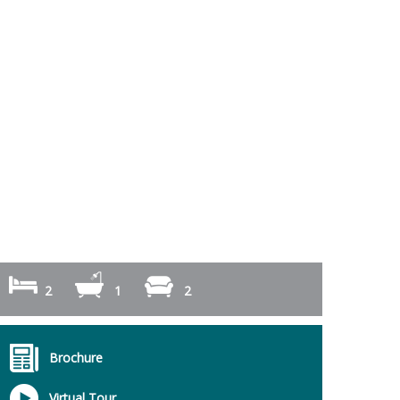
2
1
2
Brochure
Virtual Tour