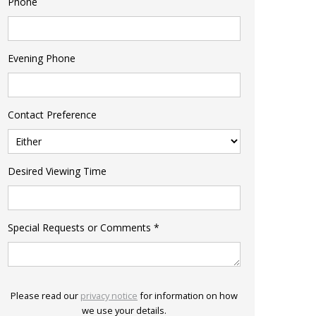
Phone
Evening Phone
Contact Preference
Desired Viewing Time
Special Requests or Comments
*
Please read our
privacy notice
for information on how
we use your details.