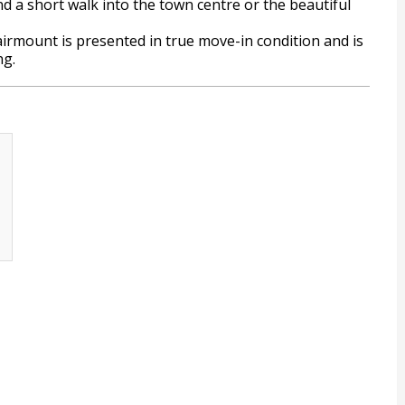
 a short walk into the town centre or the beautiful
airmount is presented in true move-in condition and is
ng.