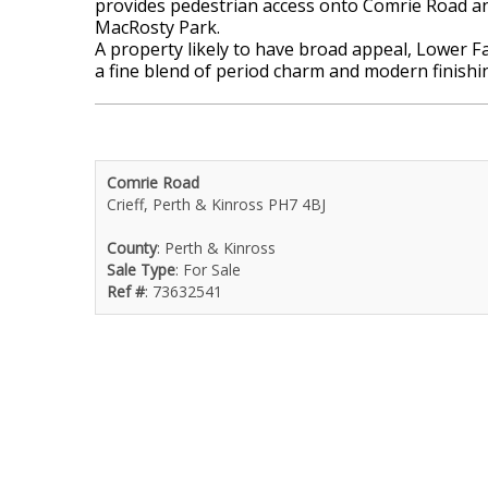
provides pedestrian access onto Comrie Road and
MacRosty Park.
A property likely to have broad appeal, Lower F
a fine blend of period charm and modern finishi
Comrie Road
Crieff, Perth & Kinross PH7 4BJ
County
: Perth & Kinross
Sale Type
: For Sale
Ref #
: 73632541