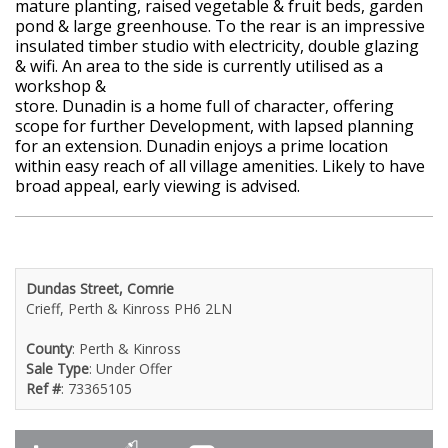
mature planting, raised vegetable & fruit beds, garden
pond & large greenhouse. To the rear is an impressive
insulated timber studio with electricity, double glazing
& wifi. An area to the side is currently utilised as a
workshop &
store. Dunadin is a home full of character, offering
scope for further Development, with lapsed planning
for an extension. Dunadin enjoys a prime location
within easy reach of all village amenities. Likely to have
broad appeal, early viewing is advised.
Dundas Street, Comrie
Crieff, Perth & Kinross PH6 2LN
County
: Perth & Kinross
Sale Type
: Under Offer
Ref #
: 73365105