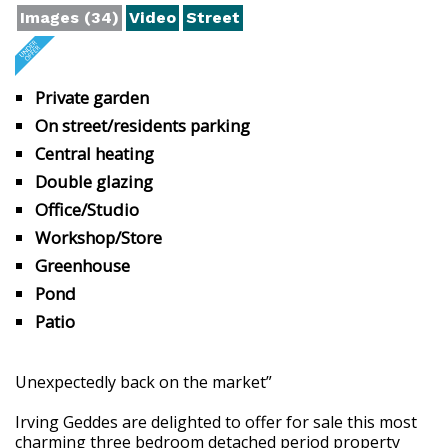
Images (34)
Video
Street
Private garden
On street/residents parking
Central heating
Double glazing
Office/Studio
Workshop/Store
Greenhouse
Pond
Patio
Unexpectedly back on the market”
Irving Geddes are delighted to offer for sale this most
charming three bedroom detached period property