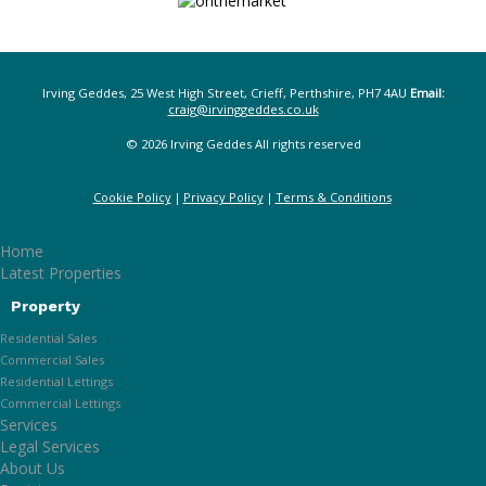
Irving Geddes, 25 West High Street, Crieff, Perthshire, PH7 4AU
Email:
craig@irvinggeddes.co.uk
© 2026 Irving Geddes All rights reserved
Cookie Policy
Privacy Policy
Terms & Conditions
Home
Latest Properties
Property
Residential Sales
Commercial Sales
Residential Lettings
Commercial Lettings
Services
Legal Services
About Us