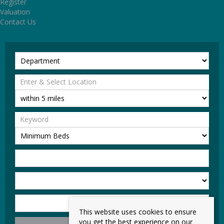
Register
Valuation
Contact Us
This website uses cookies to ensure
you get the best experience on our