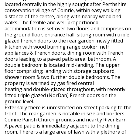
located centrally in the highly sought after Perthshire
conservation village of Comrie, within easy walking
distance of the centre, along with nearby woodland
walks. The flexible and well-proportioned
accommodation is set over two floors and comprises on
the ground floor; entrance hall, sitting room with triple
glazed French doors to the rear garden, newly fitted
kitchen with wood burning range cooker, neff
appliances & French doors, dining room with French
doors leading to a paved patio area, bathroom. A
double bedroom is located mid-landing. The upper
floor comprising; landing with storage cupboard,
shower room & two further double bedrooms. The
property is warmed by gas fired central
heating and double-glazed throughout, with recently
fitted triple glazed (NorDan) French doors on the
ground level.
Externally there is unrestricted on-street parking to the
front. The rear garden is notable in size and borders
Comrie Parish Church grounds and nearby River Earn.
A paved patio is immediately adjacent to the dining
room. There is a large area of lawn with a plethora of