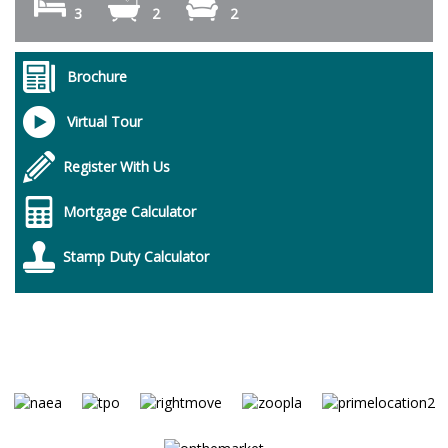
3
2
2
Brochure
Virtual Tour
Register With Us
Mortgage Calculator
Stamp Duty Calculator