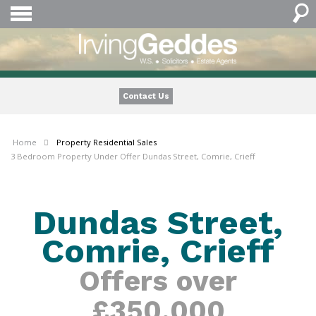
Contact Us
Home
Property
Residential Sales
3 Bedroom Property Under Offer Dundas Street, Comrie, Crieff
Dundas Street,
Comrie, Crieff
Offers over
£350,000