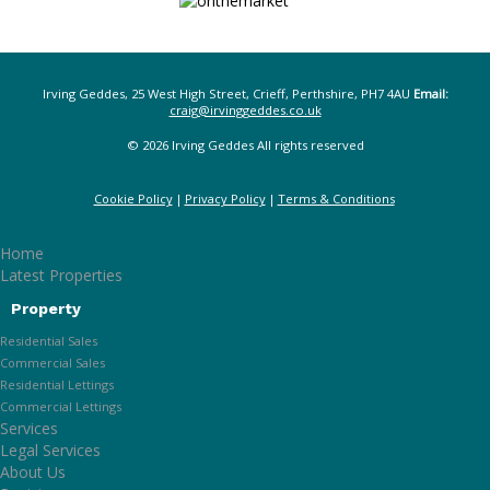
Irving Geddes, 25 West High Street, Crieff, Perthshire, PH7 4AU
Email:
craig@irvinggeddes.co.uk
© 2026 Irving Geddes All rights reserved
Cookie Policy
Privacy Policy
Terms & Conditions
Home
Latest Properties
Property
Residential Sales
Commercial Sales
Residential Lettings
Commercial Lettings
Services
Legal Services
About Us