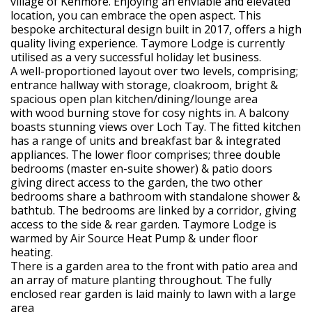
village of Kenmore. Enjoying an enviable and elevated
location, you can embrace the open aspect. This
bespoke architectural design built in 2017, offers a high
quality living experience. Taymore Lodge is currently
utilised as a very successful holiday let business.
A well-proportioned layout over two levels, comprising;
entrance hallway with storage, cloakroom, bright &
spacious open plan kitchen/dining/lounge area
with wood burning stove for cosy nights in. A balcony
boasts stunning views over Loch Tay. The fitted kitchen
has a range of units and breakfast bar & integrated
appliances. The lower floor comprises; three double
bedrooms (master en-suite shower) & patio doors
giving direct access to the garden, the two other
bedrooms share a bathroom with standalone shower &
bathtub. The bedrooms are linked by a corridor, giving
access to the side & rear garden. Taymore Lodge is
warmed by Air Source Heat Pump & under floor
heating.
There is a garden area to the front with patio area and
an array of mature planting throughout. The fully
enclosed rear garden is laid mainly to lawn with a large
area