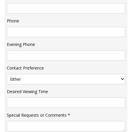
Phone
Evening Phone
Contact Preference
Desired Viewing Time
Special Requests or Comments
*