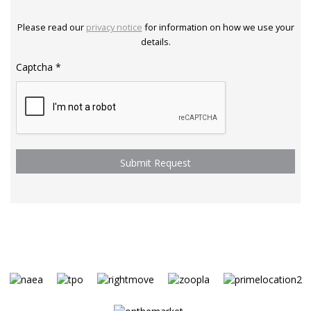
Please read our
privacy notice
for information on how we use your
details.
Captcha
*