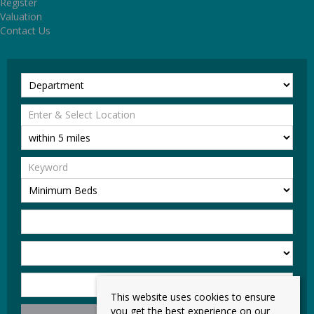
Register
Valuation
Contact Us
This website uses cookies to ensure
you get the best experience on our