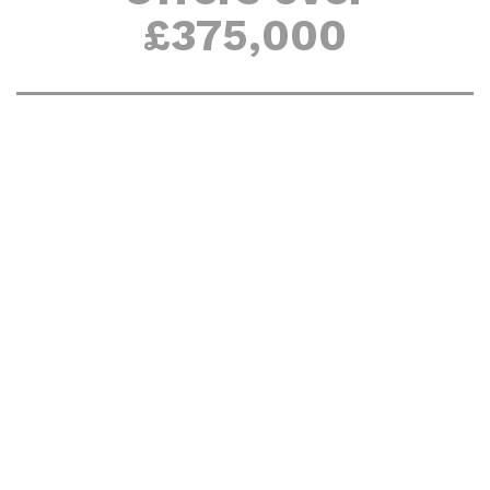
£375,000