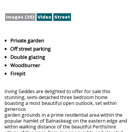
Images (35)
Video
Street
Private garden
Off street parking
Double glazing
Woodburner
Firepit
Irving Geddes are delighted to offer for sale this
stunning, semi-detached three bedroom home
boasting a most beautiful open outlook, set within
generous
garden grounds in a prime residential area within the
popular hamlet of Balnaskeag on the eastern edge and
within walking distance of the beautiful Perthshire