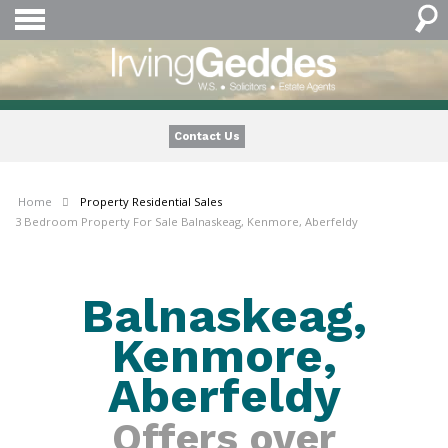
Contact Us
Home
Property
Residential Sales
3 Bedroom Property For Sale Balnaskeag, Kenmore, Aberfeldy
Balnaskeag,
Kenmore,
Aberfeldy
Offers over