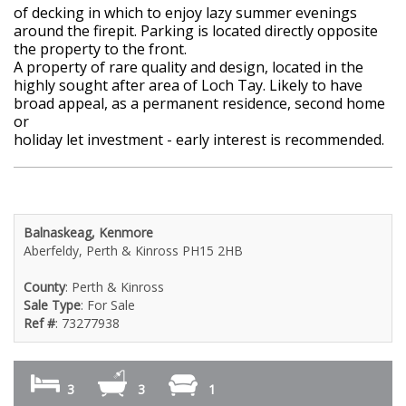
of decking in which to enjoy lazy summer evenings
around the firepit. Parking is located directly opposite
the property to the front.
A property of rare quality and design, located in the
highly sought after area of Loch Tay. Likely to have
broad appeal, as a permanent residence, second home
or
holiday let investment - early interest is recommended.
Balnaskeag, Kenmore
Aberfeldy, Perth & Kinross PH15 2HB
County
: Perth & Kinross
Sale Type
: For Sale
Ref #
: 73277938
3
3
1