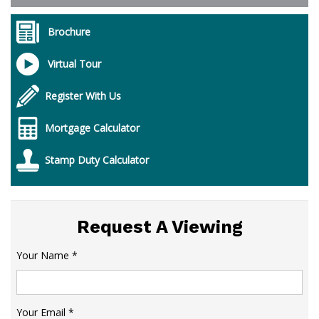
Brochure
Virtual Tour
Register With Us
Mortgage Calculator
Stamp Duty Calculator
Request A Viewing
Your Name
*
Your Email
*