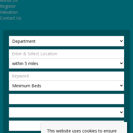
About Us
Register
Valuation
Contact Us
This website uses cookies to ensure