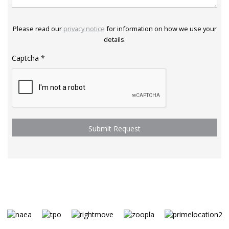
Please read our
privacy notice
for information on how we use your
details.
Captcha
*