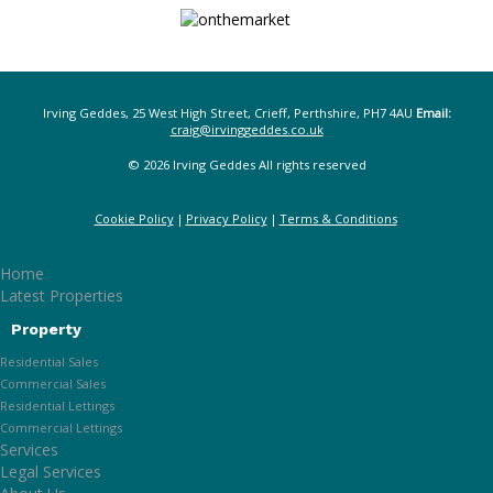
Irving Geddes, 25 West High Street, Crieff, Perthshire, PH7 4AU
Email:
craig@irvinggeddes.co.uk
© 2026 Irving Geddes All rights reserved
Cookie Policy
Privacy Policy
Terms & Conditions
Home
Latest Properties
Property
Residential Sales
Commercial Sales
Residential Lettings
Commercial Lettings
Services
Legal Services