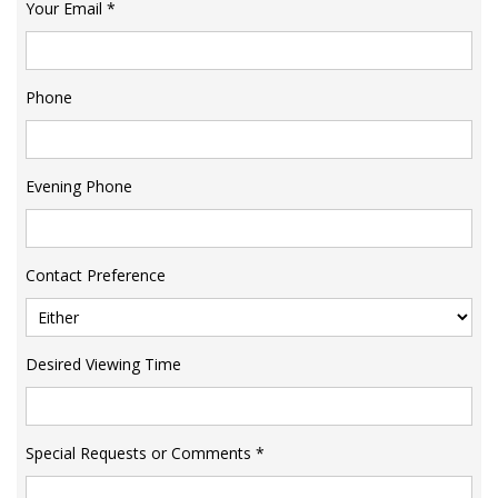
Your Email
*
Phone
Evening Phone
Contact Preference
Desired Viewing Time
Special Requests or Comments
*