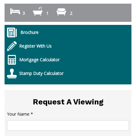
3
1
2
Brochure
Register With Us
Mortgage Calculator
Stamp Duty Calculator
Request A Viewing
Your Name
*