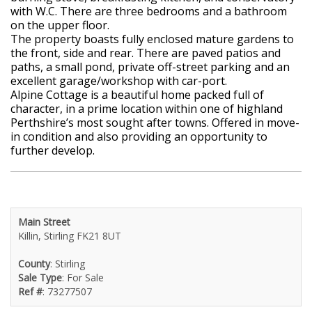
with W.C. There are three bedrooms and a bathroom
on the upper floor.
The property boasts fully enclosed mature gardens to
the front, side and rear. There are paved patios and
paths, a small pond, private off-street parking and an
excellent garage/workshop with car-port.
Alpine Cottage is a beautiful home packed full of
character, in a prime location within one of highland
Perthshire’s most sought after towns. Offered in move-
in condition and also providing an opportunity to
further develop.
Main Street
Killin, Stirling FK21 8UT
County
: Stirling
Sale Type
: For Sale
Ref #
: 73277507