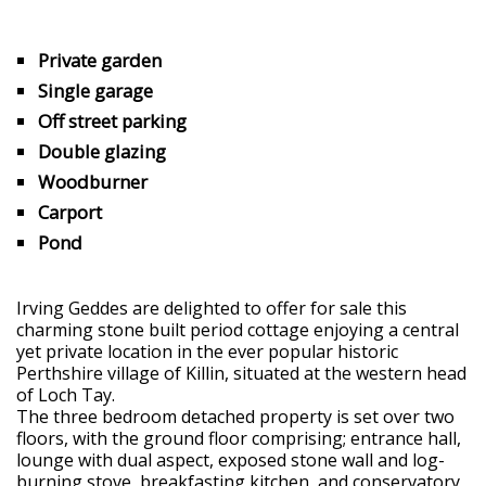
Private garden
Single garage
Off street parking
Double glazing
Woodburner
Carport
Pond
Irving Geddes are delighted to offer for sale this
charming stone built period cottage enjoying a central
yet private location in the ever popular historic
Perthshire village of Killin, situated at the western head
of Loch Tay.
The three bedroom detached property is set over two
floors, with the ground floor comprising; entrance hall,
lounge with dual aspect, exposed stone wall and log-
burning stove, breakfasting kitchen, and conservatory