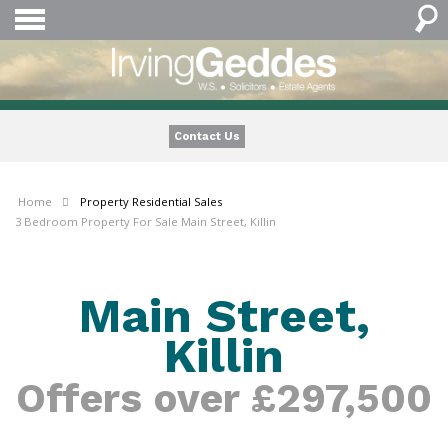
Contact Us
Home
Property
Residential Sales
3 Bedroom Property For Sale Main Street, Killin
Main Street,
Killin
Offers over £297,500