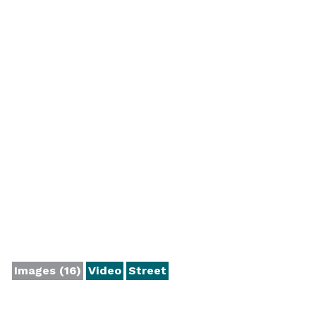
Images (16)
Video
Street