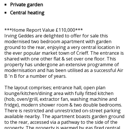
Private garden
Central heating
***Home Report Value £110,000***
Irving Geddes are delighted to offer for sale this
modernised two bedroom apartment with garden
ground to the rear, enjoying a very central location in
the ever popular market town of Crieff. The entrance is
shared with one other flat & set over one floor. This
property has undergone an extensive programme of
modernisation and has been utilised as a successful Air
B 'n B for a number of years.
The layout comprises; entrance hall, open plan
lounge/kitchen/dining area with fully fitted kitchen
(hob, oven/grill, extractor fan, washing machine and
fridge), modern shower room & two double bedrooms.
There is restricted and unrestricted on-street parking
available nearby. The apartment boasts garden ground
to the rear, accessed via a pathway to the side of the
property. The property is warmed by gas fired central