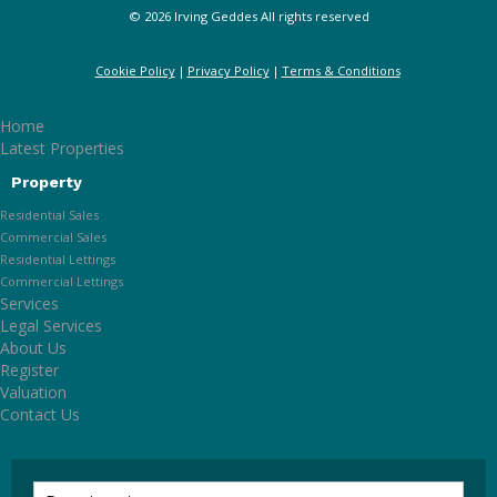
© 2026 Irving Geddes All rights reserved
Cookie Policy
Privacy Policy
Terms & Conditions
Home
Latest Properties
Property
Residential Sales
Commercial Sales
Residential Lettings
Commercial Lettings
Services
Legal Services
About Us
Register
Valuation
Contact Us