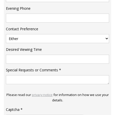
Evening Phone
Contact Preference
Desired Viewing Time
Special Requests or Comments
*
Please read our
privacy notice
for information on how we use your
details.
Captcha
*