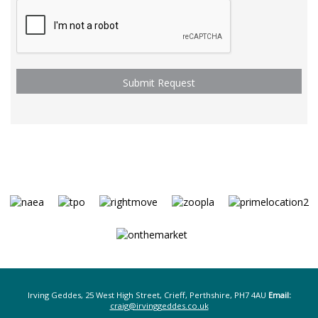
Irving Geddes, 25 West High Street, Crieff, Perthshire, PH7 4AU
Email:
craig@irvinggeddes.co.uk