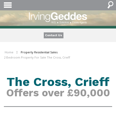
Contact Us
Home
Property
Residential Sales
2 Bedroom Property For Sale The Cross, Crieff
The Cross, Crieff
Offers over £90,000