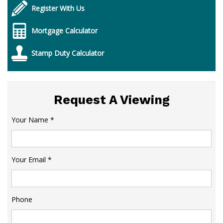
Register With Us
Mortgage Calculator
Stamp Duty Calculator
Request A Viewing
Your Name
*
Your Email
*
Phone