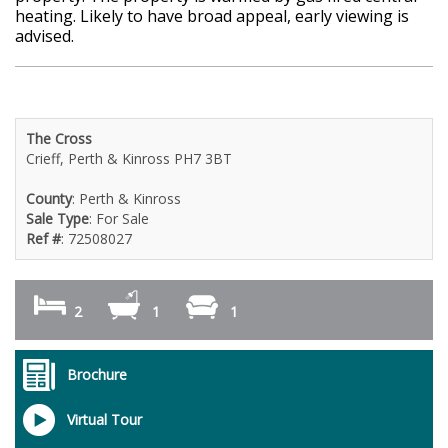
heating. Likely to have broad appeal, early viewing is
advised.
The Cross
Crieff, Perth & Kinross PH7 3BT
County
: Perth & Kinross
Sale Type
: For Sale
Ref #
: 72508027
2
1
1
Brochure
Virtual Tour