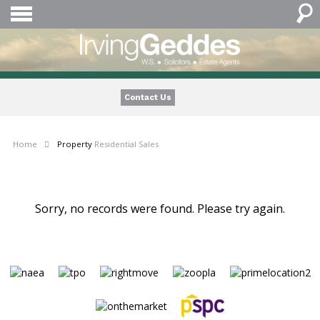
Contact Us
Home
Property
Residential Sales
Sorry, no records were found. Please try again.