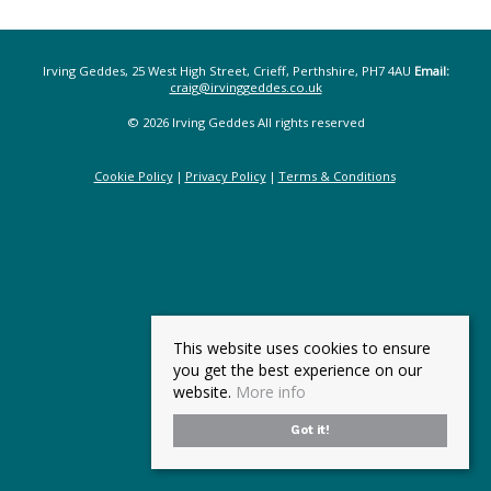
Irving Geddes, 25 West High Street, Crieff, Perthshire, PH7 4AU
Email:
craig@irvinggeddes.co.uk
© 2026 Irving Geddes All rights reserved
Cookie Policy
Privacy Policy
Terms & Conditions
This website uses cookies to ensure
you get the best experience on our
website.
More info
Got it!