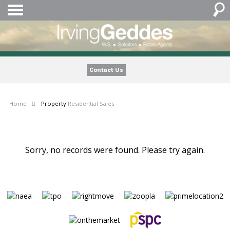
Contact Us
Home
Property
Residential Sales
Sorry, no records were found. Please try again.