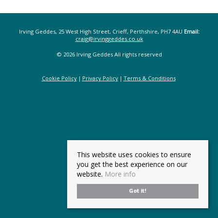
Irving Geddes, 25 West High Street, Crieff, Perthshire, PH7 4AU
Email:
craig@irvinggeddes.co.uk
© 2026 Irving Geddes All rights reserved
Cookie Policy
Privacy Policy
Terms & Conditions
This website uses cookies to ensure
you get the best experience on our
website.
More info
Got it!