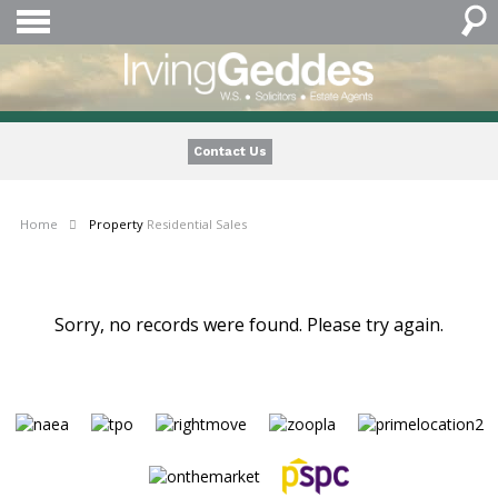
Contact Us
Home
Property
Residential Sales
Sorry, no records were found. Please try again.