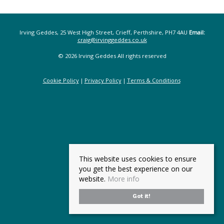
Irving Geddes, 25 West High Street, Crieff, Perthshire, PH7 4AU
Email:
craig@irvinggeddes.co.uk
© 2026 Irving Geddes All rights reserved
Cookie Policy
Privacy Policy
Terms & Conditions
This website uses cookies to ensure
you get the best experience on our
website.
More info
Got it!