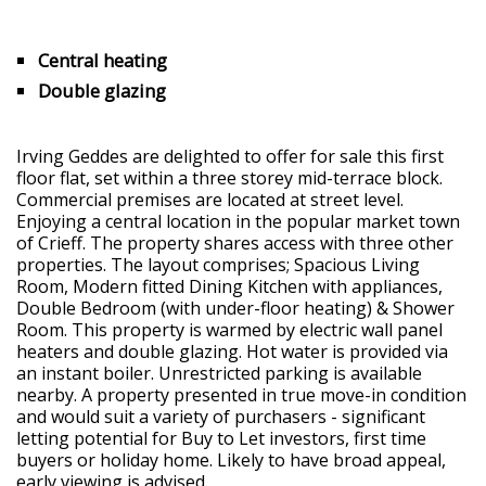
Central heating
Double glazing
Irving Geddes are delighted to offer for sale this first
floor flat, set within a three storey mid-terrace block.
Commercial premises are located at street level.
Enjoying a central location in the popular market town
of Crieff. The property shares access with three other
properties. The layout comprises; Spacious Living
Room, Modern fitted Dining Kitchen with appliances,
Double Bedroom (with under-floor heating) & Shower
Room. This property is warmed by electric wall panel
heaters and double glazing. Hot water is provided via
an instant boiler. Unrestricted parking is available
nearby. A property presented in true move-in condition
and would suit a variety of purchasers - significant
letting potential for Buy to Let investors, first time
buyers or holiday home. Likely to have broad appeal,
early viewing is advised.