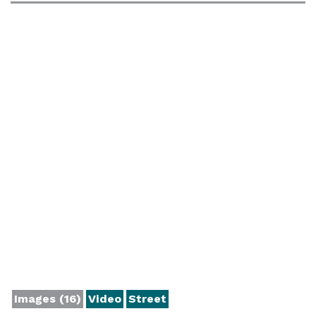
Images (16)
Video
Street