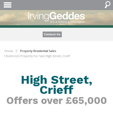
Contact Us
Home
Property
Residential Sales
1 Bedroom Property For Sale High Street, Crieff
High Street,
Crieff
Offers over £65,000