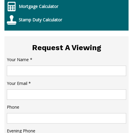
Mortgage Calculator
Stamp Duty Calculator
Request A Viewing
Your Name
*
Your Email
*
Phone
Evening Phone