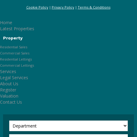
Cookie Policy
Privacy Policy
Terms & Conditions
Home
Latest Properties
Property
Residential Sales
Commercial Sales
Residential Lettings
Commercial Lettings
Services
Legal Services
About Us
Register
Valuation
Contact Us