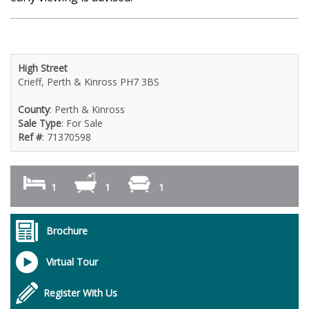
High Street
Crieff, Perth & Kinross PH7 3BS
County
: Perth & Kinross
Sale Type
: For Sale
Ref #
: 71370598
1
1
1
Brochure
Virtual Tour
Register With Us