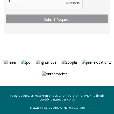
Irving Geddes, 25 West High Street, Crieff, Perthshire, PH7 4AU
Email:
craig@irvinggeddes.co.uk
© 2026 Irving Geddes All rights reserved