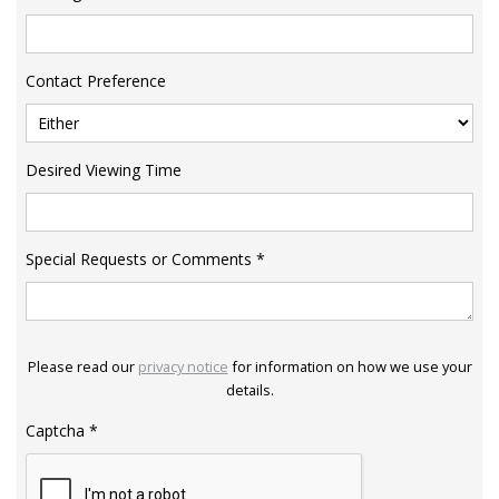
Contact Preference
Desired Viewing Time
Special Requests or Comments
*
Please read our
privacy notice
for information on how we use your
details.
Captcha
*