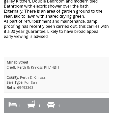
galley Kitchen, Double Bedroom and modern tiled
Bathroom with electric shower over the bath.
Externally; There is an area of garden ground to the
rear, laid to lawn with shared drying green.
As part of refurbishment and maintenance, damp
proofing has recently been carried out, this carries with
it a 30 year guarantee. Likely to have broad appeal,
early viewing is advised.
Milnab Street
Crieff, Perth & Kinross PH7 4BH
County
: Perth & Kinross
Sale Type
: For Sale
Ref #
: 69493363
1
1
1