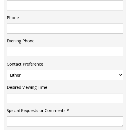
Phone
Evening Phone
Contact Preference
Desired Viewing Time
Special Requests or Comments
*