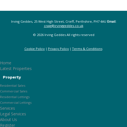
Irving Geddes, 25 West High Street, Crieff, Perthshire, PH7 4AU
Email:
craig@irvinggeddes.co.uk
© 2026 Irving Geddes All rights reserved
Cookie Policy
Privacy Policy
Terms & Conditions
Home
Latest Properties
Property
Residential Sales
Commercial Sales
Residential Lettings
Commercial Lettings
Services
Legal Services
About Us
Register