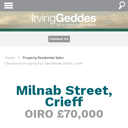
Contact Us
Home
Property
Residential Sales
1 Bedroom Property For Sale Milnab Street, Crieff
Milnab Street,
Crieff
OIRO £70,000