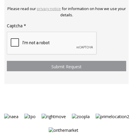
Please read our
privacy notice
for information on how we use your
details.
Captcha
*