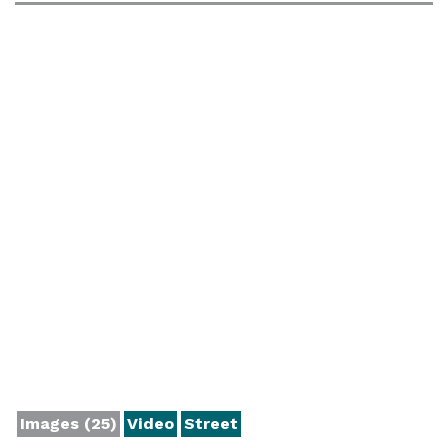
Images (25)
Video
Street