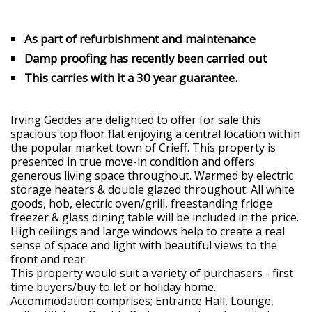
As part of refurbishment and maintenance
Damp proofing has recently been carried out
This carries with it a 30 year guarantee.
Irving Geddes are delighted to offer for sale this
spacious top floor flat enjoying a central location within
the popular market town of Crieff. This property is
presented in true move-in condition and offers
generous living space throughout. Warmed by electric
storage heaters & double glazed throughout. All white
goods, hob, electric oven/grill, freestanding fridge
freezer & glass dining table will be included in the price.
High ceilings and large windows help to create a real
sense of space and light with beautiful views to the
front and rear.
This property would suit a variety of purchasers - first
time buyers/buy to let or holiday home.
Accommodation comprises; Entrance Hall, Lounge,