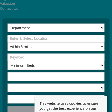
Valuation
Contact Us
This website uses cookies to ensure
you get the best experience on our
Search