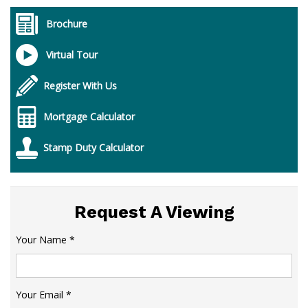
Brochure
Virtual Tour
Register With Us
Mortgage Calculator
Stamp Duty Calculator
Request A Viewing
Your Name
*
Your Email
*