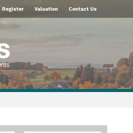
Register
Valuation
Contact Us