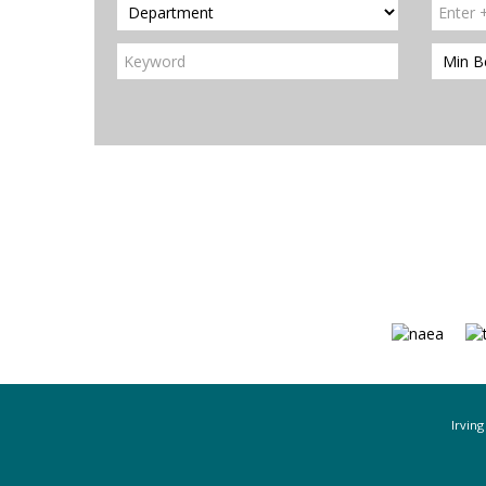
Irving