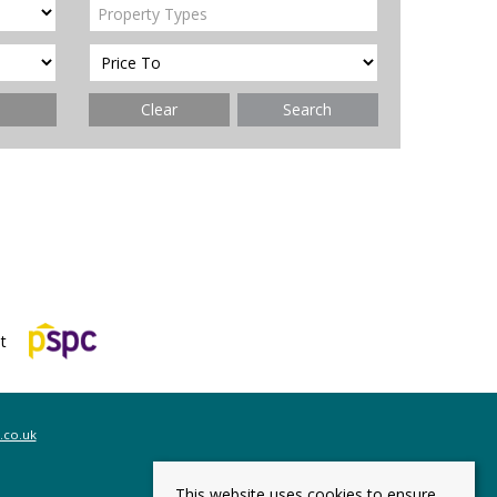
Property Types
Clear
Search
.co.uk
This website uses cookies to ensure