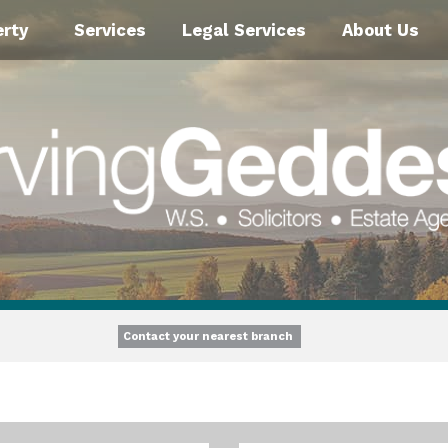
erty
Services
Legal Services
About Us
Contact your nearest branch