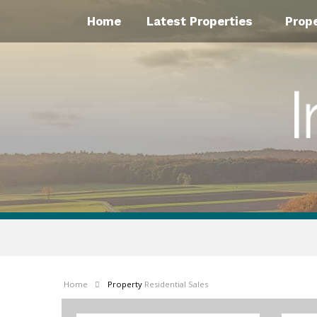
Home
Latest Properties
Prop
Home
Property
Residential Sales