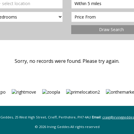
Draw Search
Sorry, no records were found. Please try again.
 Geddes, 25 West High Street, Crieff, Perthshire, PH7 4AU
Email:
craig@irvinggeddes
© 2026 Irving Geddes All rights reserved