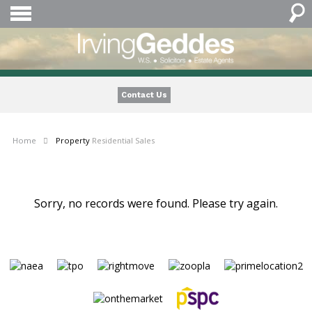
Contact Us
Home
Property
Residential Sales
Sorry, no records were found. Please try again.