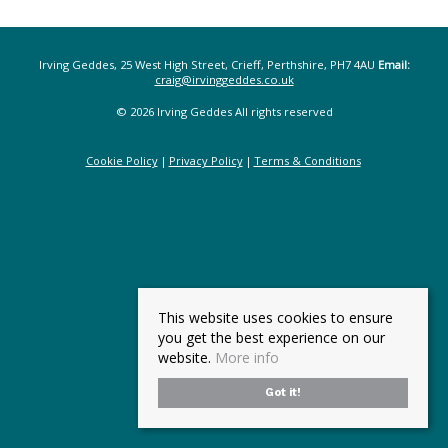
Irving Geddes, 25 West High Street, Crieff, Perthshire, PH7 4AU
Email:
craig@irvinggeddes.co.uk
© 2026 Irving Geddes All rights reserved
Cookie Policy
Privacy Policy
Terms & Conditions
This website uses cookies to ensure
you get the best experience on our
website.
More info
Got it!