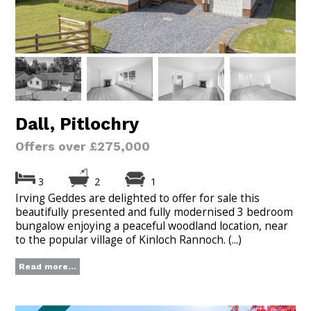
Dall, Pitlochry
Offers over £275,000
3
2
1
Irving Geddes are delighted to offer for sale this
beautifully presented and fully modernised 3 bedroom
bungalow enjoying a peaceful woodland location, near
to the popular village of Kinloch Rannoch. (...)
Read more...