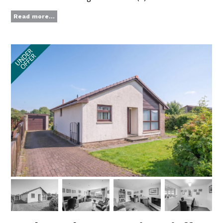
Read more...