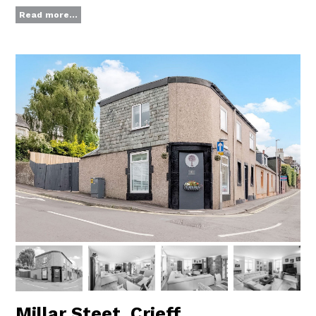
Read more...
Millar Steet, Crieff