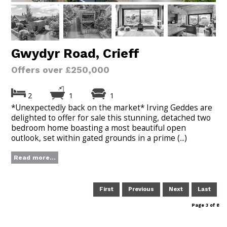
Gwydyr Road, Crieff
Offers over £250,000
2
1
1
*Unexpectedly back on the market* Irving Geddes are
delighted to offer for sale this stunning, detached two
bedroom home boasting a most beautiful open
outlook, set within gated grounds in a prime (...)
Read more...
First
Previous
Next
Last
Page 3 of 8