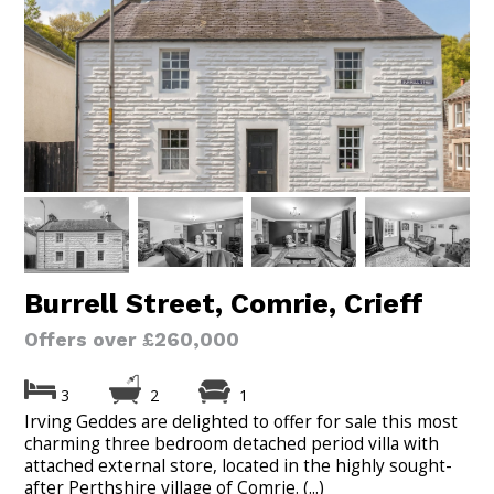
Burrell Street, Comrie, Crieff
Offers over £260,000
3
2
1
Irving Geddes are delighted to offer for sale this most
charming three bedroom detached period villa with
attached external store, located in the highly sought-
after Perthshire village of Comrie. (...)