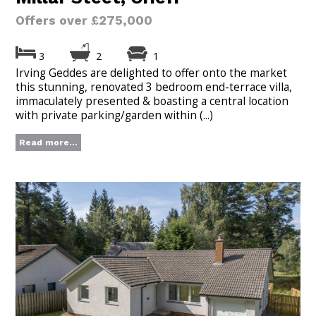
Offers over £275,000
3
2
1
Irving Geddes are delighted to offer onto the market
this stunning, renovated 3 bedroom end-terrace villa,
immaculately presented & boasting a central location
with private parking/garden within (...)
Read more...