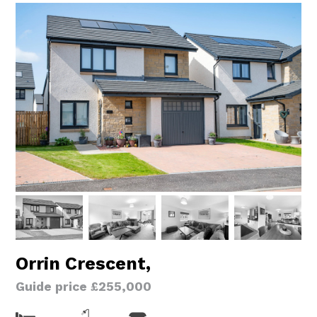
Orrin Crescent,
Guide price £255,000