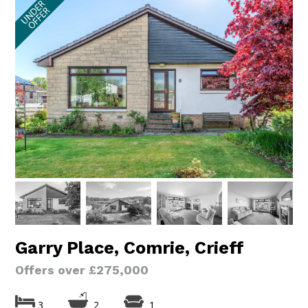
Garry Place, Comrie, Crieff
Offers over £275,000
3
2
1