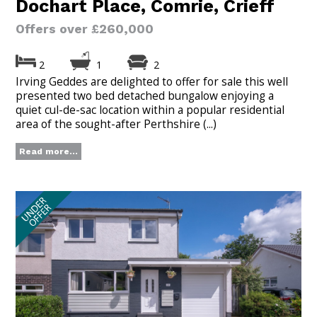
Dochart Place, Comrie, Crieff
Offers over £260,000
2
1
2
Irving Geddes are delighted to offer for sale this well
presented two bed detached bungalow enjoying a
quiet cul-de-sac location within a popular residential
area of the sought-after Perthshire (...)
Read more...