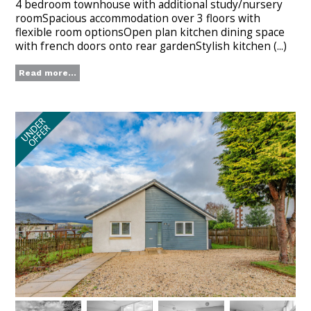
4 bedroom townhouse with additional study/nursery
roomSpacious accommodation over 3 floors with
flexible room optionsOpen plan kitchen dining space
with french doors onto rear gardenStylish kitchen (...)
Read more...